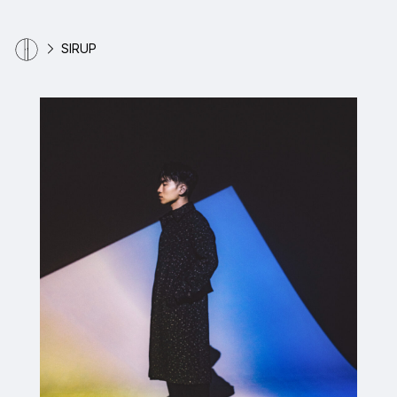
SIRUP