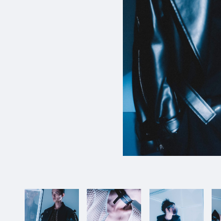
1_KikoMizuhara_WOW
#shine
#up-shot