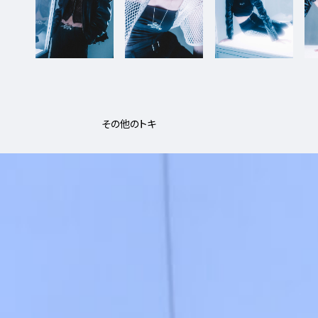
その他のトキ