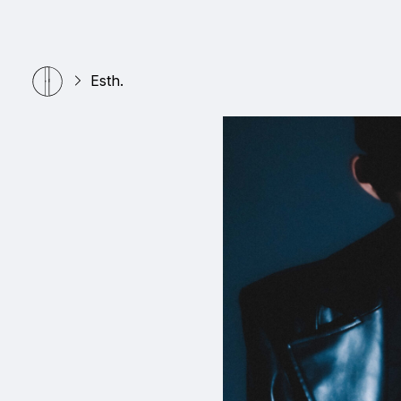
Esth.