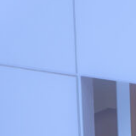
1_HOLIDAY_SPUR
#shine
#medium-shot