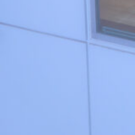
#water