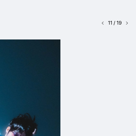
11
/
19