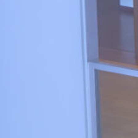
1_GENTLE MONSTER
#kirakira
#medium-shot