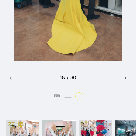
18
/
30