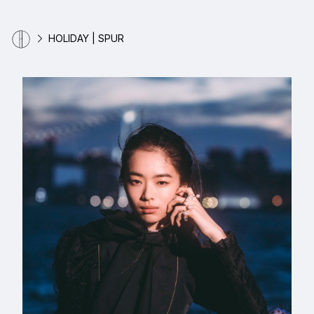
HOLIDAY | SPUR