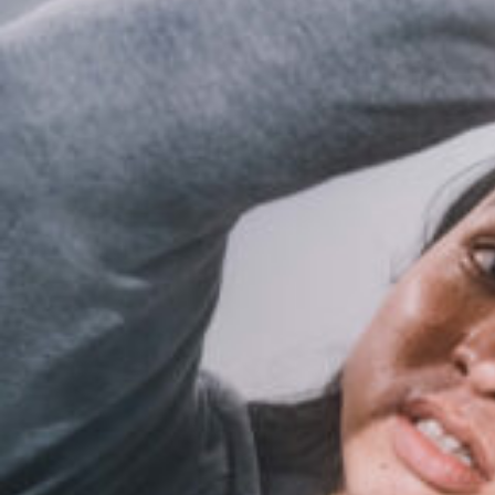
10_tokyomiraikenkyujo_vol1_SWAG
#shine
#long_shot