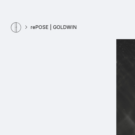
rePOSE | GOLDWIN