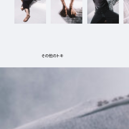
その他のトキ