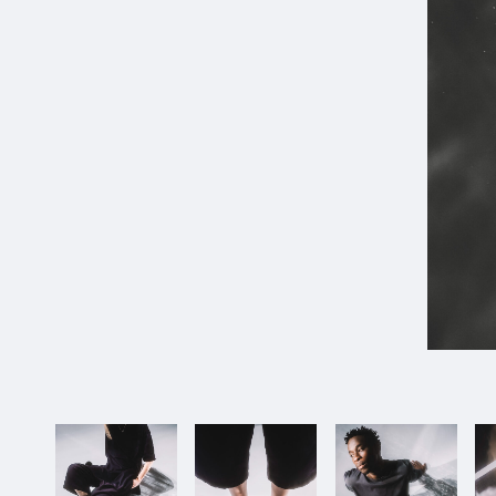
11_ BUNZABURO#2
#parts-shot