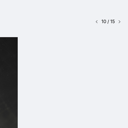
10
/
15