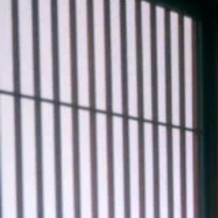
#shine
#medium-shot
#water