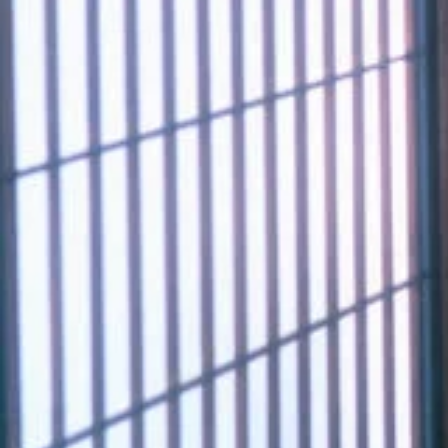
11_hanathubaki
#shine
#back_shot