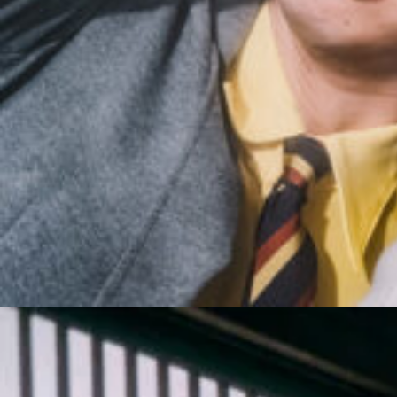
10_XG | ANESSA