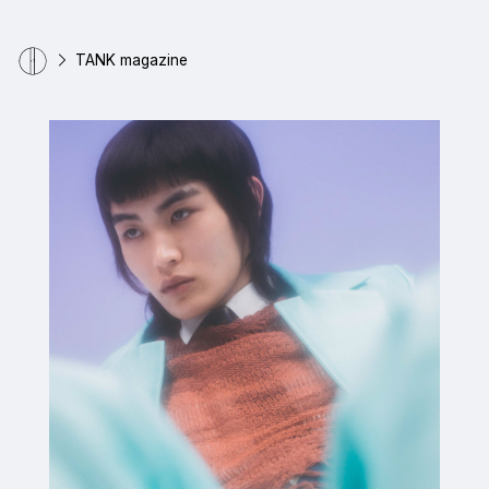
TANK magazine