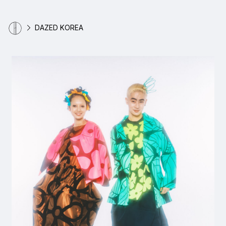
DAZED KOREA